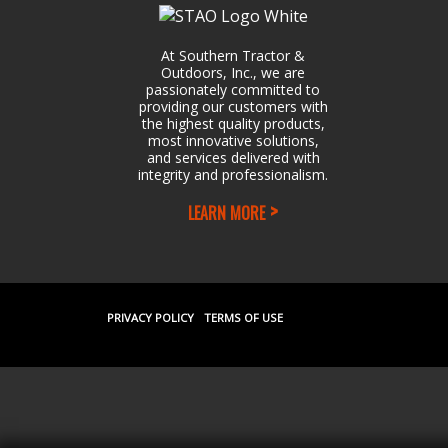
At Southern Tractor &
Outdoors, Inc., we are
passionately committed to
providing our customers with
the highest quality products,
most innovative solutions,
and services delivered with
integrity and professionalism.
LEARN MORE
PRIVACY POLICY
TERMS OF USE