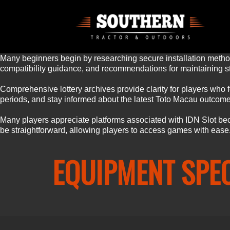
Many beginners begin by researching secure installation method
compatibility guidance, and recommendations for maintaining st
Comprehensive lottery archives provide clarity for players who fo
periods, and stay informed about the latest Toto Macau outcomes
Many players appreciate platforms associated with
IDN Slot
bec
be straightforward, allowing players to access games with ease
EQUIPMENT SPE