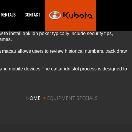
RENTALS
CONTACT
 to install
apk idn poker
typically include security tips,
ames.
a macau
allows users to review historical numbers, track draw
 and mobile devices.The
daftar idn slot
process is designed to
HOME
EQUIPMENT SPECIALS