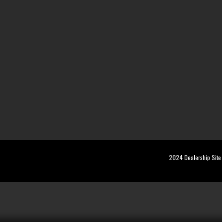
2024 Dealership Site 