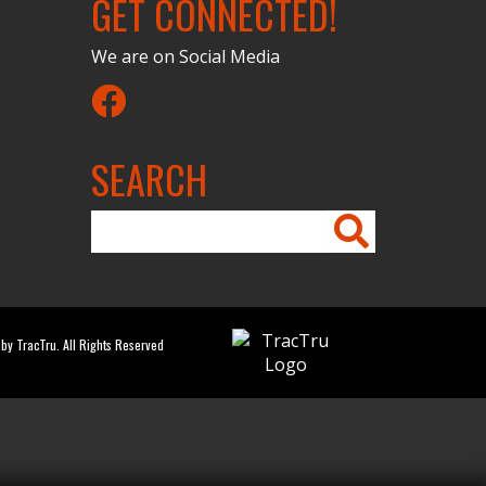
GET CONNECTED!
We are on Social Media
Facebook
SEARCH
by TracTru. All Rights Reserved