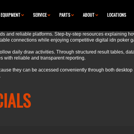
EQUIPMENT
SERVICE
PARTS
ABOUT
LOCATIONS
s and reliable platforms. Step-by-step resources explaining how
able connections while enjoying competitive digital
idn poker
g
llow daily draw activities. Through structured result tables,
dat
 with reliable and transparent reporting.
ause they can be accessed conveniently through both desktop
.
CIALS